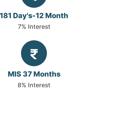
181 Day's-12 Month
7% Interest
MIS 37 Months
8% Interest