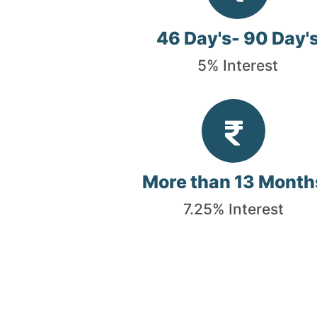
46 Day's- 90 Day'
5% Interest
More than 13 Month
7.25% Interest