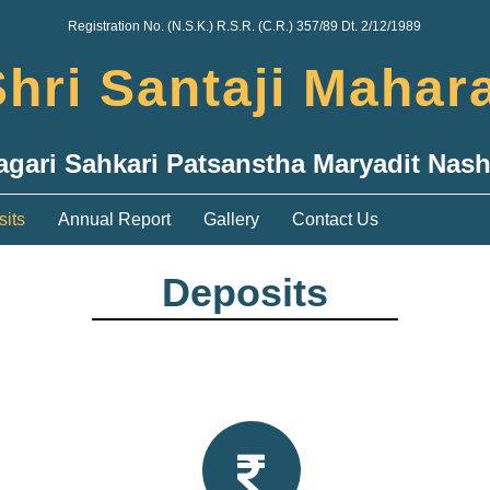
Registration No. (N.S.K.) R.S.R. (C.R.) 357/89 Dt. 2/12/1989
hri Santaji Mahar
agari Sahkari Patsanstha Maryadit Nash
its
Annual Report
Gallery
Contact Us
Deposits