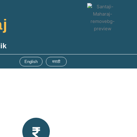
aj
ik
English
मराठी