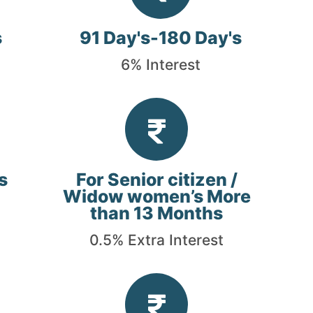
s
91 Day's-180 Day's
6% Interest
s
For Senior citizen /
Widow women’s More
than 13 Months
0.5% Extra Interest