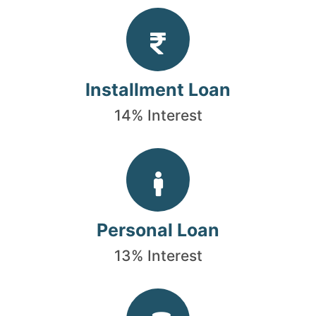
Installment Loan
14% Interest
Personal Loan
13% Interest