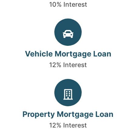
10% Interest
Vehicle Mortgage Loan
12% Interest
Property Mortgage Loan
12% Interest