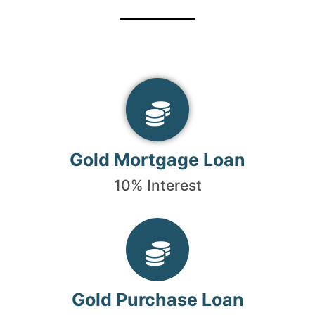
Gold Mortgage Loan
10% Interest
Gold Purchase Loan