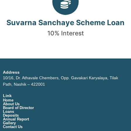
Suvarna Sanchaye Scheme Loan
10% Interest
Address
10/16, Dr. Athavale Chembers, Opp. Gavakari Karyalaya, Tilak
Path, Nashik – 422001
Link
Home
About Us
Board of Director
Loans
Deposits
Annual Report
Gallery
Contact Us