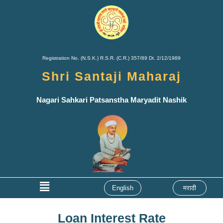
Skip
to
content
Registration No. (N.S.K.) R.S.R. (C.R.) 357/89 Dt. 2/12/1989
Shri Santaji Maharaj
Nagari Sahkari Patsanstha Maryadit Nashik
Menu
English
मराठी
Loan Interest Rate